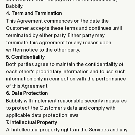
Babbily.
4. Term and Termination
This Agreement commences on the date the 
Customer accepts these terms and continues until 
terminated by either party. Either party may 
terminate this Agreement for any reason upon 
written notice to the other party.
5. Confidentiality
Both parties agree to maintain the confidentiality of 
each other’s proprietary information and to use such 
information only in connection with the performance 
of this Agreement.
6. Data Protection
Babbily will implement reasonable security measures 
to protect the Customer’s data and comply with 
applicable data protection laws.
7. Intellectual Property
All intellectual property rights in the Services and any 