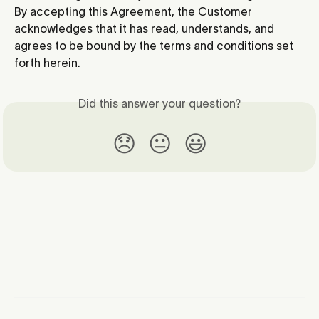
By accepting this Agreement, the Customer 
acknowledges that it has read, understands, and 
agrees to be bound by the terms and conditions set 
forth herein.
Did this answer your question?
😞
😐
😃