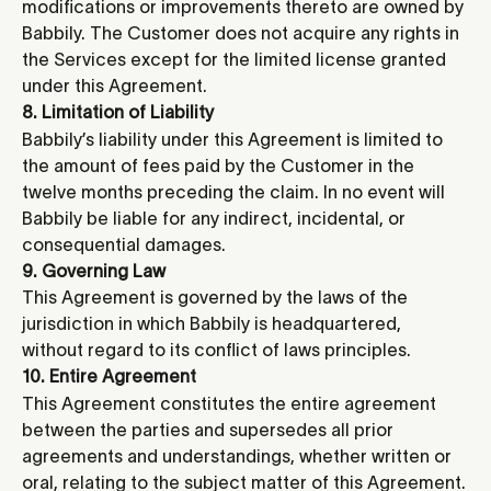
modifications or improvements thereto are owned by 
Babbily. The Customer does not acquire any rights in 
the Services except for the limited license granted 
under this Agreement.
8. Limitation of Liability
Babbily’s liability under this Agreement is limited to 
the amount of fees paid by the Customer in the 
twelve months preceding the claim. In no event will 
Babbily be liable for any indirect, incidental, or 
consequential damages.
9. Governing Law
This Agreement is governed by the laws of the 
jurisdiction in which Babbily is headquartered, 
without regard to its conflict of laws principles.
10. Entire Agreement 
This Agreement constitutes the entire agreement 
between the parties and supersedes all prior 
agreements and understandings, whether written or 
oral, relating to the subject matter of this Agreement.