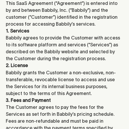
This SaaS Agreement (“Agreement”) is entered into 
by and between Babbily, Inc. (“Babbily”) and the 
customer (“Customer”) identified in the registration 
process for accessing Babbily’s services.
1. Services
Babbily agrees to provide the Customer with access 
to its software platform and services (“Services”) as 
described on the Babbily website and selected by 
the Customer during the registration process.
2. License
Babbily grants the Customer a non-exclusive, non-
transferable, revocable license to access and use 
the Services for its internal business purposes, 
subject to the terms of this Agreement.
3. Fees and Payment
The Customer agrees to pay the fees for the 
Services as set forth in Babbily’s pricing schedule. 
Fees are non-refundable and must be paid in 
accordance with the payment terms specified by 