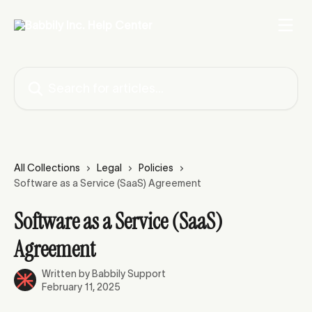
Skip to main content
Search for articles...
All Collections
Legal
Policies
Software as a Service (SaaS) Agreement
Software as a Service (SaaS)
Agreement
Written by
Babbily Support
February 11, 2025