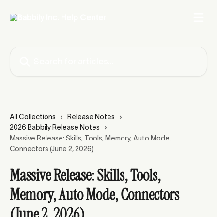
Skip to main content
Search for articles...
All Collections
Release Notes
2026 Babbily Release Notes
Massive Release: Skills, Tools, Memory, Auto Mode,
Connectors (June 2, 2026)
Massive Release: Skills, Tools,
Memory, Auto Mode, Connectors
(June 2, 2026)