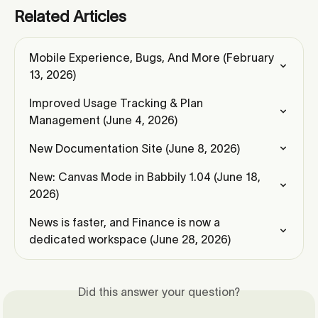
Related Articles
Mobile Experience, Bugs, And More (February 
13, 2026)
Improved Usage Tracking & Plan 
Management (June 4, 2026)
New Documentation Site (June 8, 2026)
New: Canvas Mode in Babbily 1.04 (June 18, 
2026)
News is faster, and Finance is now a 
dedicated workspace (June 28, 2026)
Did this answer your question?