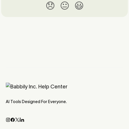
😞
😐
😃
AI Tools Designed For Everyone.