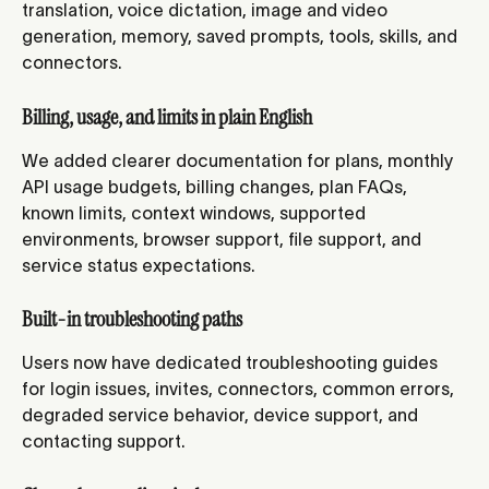
translation, voice dictation, image and video 
generation, memory, saved prompts, tools, skills, and 
connectors.
Billing, usage, and limits in plain English
We added clearer documentation for plans, monthly 
API usage budgets, billing changes, plan FAQs, 
known limits, context windows, supported 
environments, browser support, file support, and 
service status expectations.
Built-in troubleshooting paths
Users now have dedicated troubleshooting guides 
for login issues, invites, connectors, common errors, 
degraded service behavior, device support, and 
contacting support.