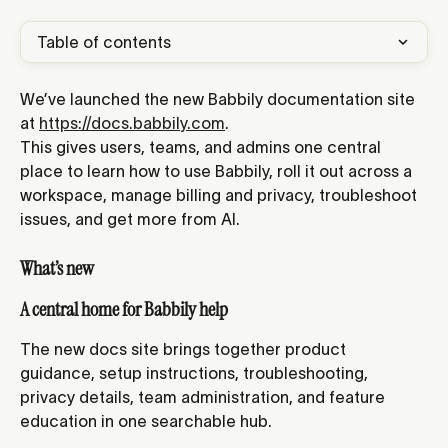
Table of contents
We’ve launched the new Babbily documentation site 
at 
https://docs.babbily.com
.
This gives users, teams, and admins one central 
place to learn how to use Babbily, roll it out across a 
workspace, manage billing and privacy, troubleshoot 
issues, and get more from AI.
What’s new
A central home for Babbily help
The new docs site brings together product 
guidance, setup instructions, troubleshooting, 
privacy details, team administration, and feature 
education in one searchable hub.