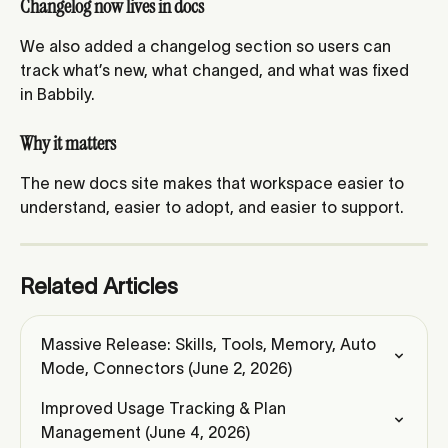
Changelog now lives in docs
We also added a changelog section so users can 
track what’s new, what changed, and what was fixed 
in Babbily.
Why it matters
The new docs site makes that workspace easier to 
understand, easier to adopt, and easier to support.
Related Articles
Massive Release: Skills, Tools, Memory, Auto 
Mode, Connectors (June 2, 2026)
Improved Usage Tracking & Plan 
Management (June 4, 2026)