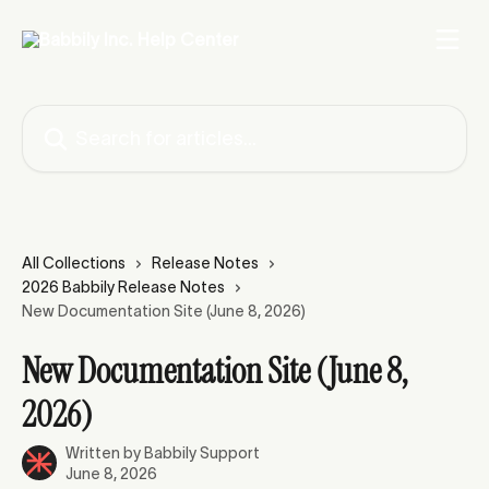
Skip to main content
Search for articles...
All Collections
Release Notes
2026 Babbily Release Notes
New Documentation Site (June 8, 2026)
New Documentation Site (June 8,
2026)
Written by
Babbily Support
June 8, 2026