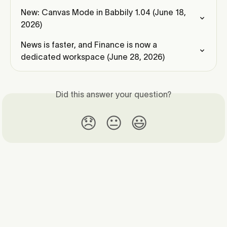
New: Canvas Mode in Babbily 1.04 (June 18, 
2026)
News is faster, and Finance is now a 
dedicated workspace (June 28, 2026)
Did this answer your question?
😞
😐
😃