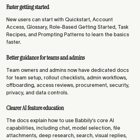
Faster getting started
New users can start with Quickstart, Account 
Access, Glossary, Role-Based Getting Started, Task 
Recipes, and Prompting Patterns to learn the basics 
faster.
Better guidance for teams and admins
Team owners and admins now have dedicated docs 
for team setup, rollout checklists, admin workflows, 
offboarding, access reviews, procurement, security, 
privacy, and data controls.
Clearer AI feature education
The docs explain how to use Babbily’s core AI 
capabilities, including chat, model selection, file 
attachments, deep research, search, visual replies, 