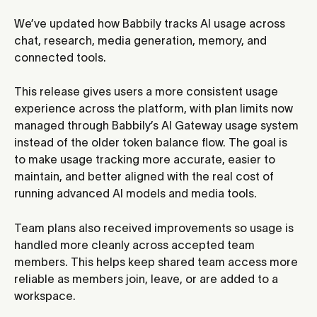
We’ve updated how Babbily tracks AI usage across 
chat, research, media generation, memory, and 
connected tools.
This release gives users a more consistent usage 
experience across the platform, with plan limits now 
managed through Babbily’s AI Gateway usage system 
instead of the older token balance flow. The goal is 
to make usage tracking more accurate, easier to 
maintain, and better aligned with the real cost of 
running advanced AI models and media tools.
Team plans also received improvements so usage is 
handled more cleanly across accepted team 
members. This helps keep shared team access more 
reliable as members join, leave, or are added to a 
workspace.