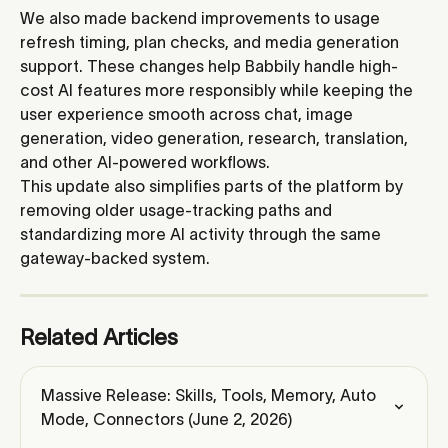
We also made backend improvements to usage 
refresh timing, plan checks, and media generation 
support. These changes help Babbily handle high-
cost AI features more responsibly while keeping the 
user experience smooth across chat, image 
generation, video generation, research, translation, 
and other AI-powered workflows.
This update also simplifies parts of the platform by 
removing older usage-tracking paths and 
standardizing more AI activity through the same 
gateway-backed system.
Related Articles
Massive Release: Skills, Tools, Memory, Auto 
Mode, Connectors (June 2, 2026)