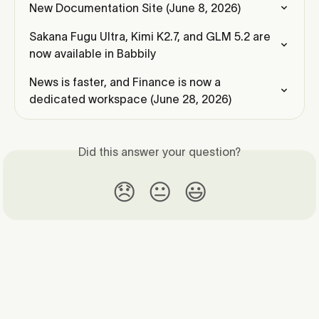
New Documentation Site (June 8, 2026)
Sakana Fugu Ultra, Kimi K2.7, and GLM 5.2 are 
now available in Babbily
News is faster, and Finance is now a 
dedicated workspace (June 28, 2026)
Did this answer your question?
😞
😐
😃