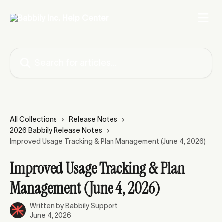
Skip to main content
Search for articles...
All Collections
Release Notes
2026 Babbily Release Notes
Improved Usage Tracking & Plan Management (June 4, 2026)
Improved Usage Tracking & Plan
Management (June 4, 2026)
Written by
Babbily Support
June 4, 2026